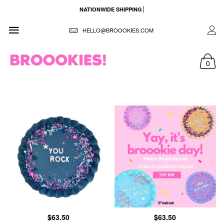
NATIONWIDE SHIPPING
HELLO@BROOOKIES.COM
0
$63.50
$63.50