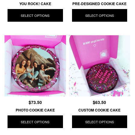
YOU ROCK! CAKE
PRE-DESIGNED COOKIE CAKE
SELECT OPTIONS
SELECT OPTIONS
$73.50
$63.50
PHOTO COOKIE CAKE
CUSTOM COOKIE CAKE
SELECT OPTIONS
SELECT OPTIONS